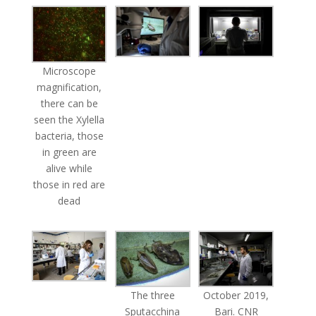
Microscope
magnification,
there can be
seen the Xylella
bacteria, those
in green are
alive while
those in red are
dead
The three
October 2019,
Sputacchina
Bari. CNR