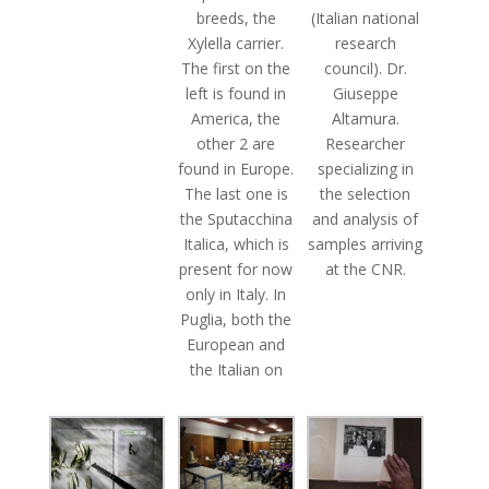
breeds, the
(Italian national
Xylella carrier.
research
The first on the
council). Dr.
left is found in
Giuseppe
America, the
Altamura.
other 2 are
Researcher
found in Europe.
specializing in
The last one is
the selection
the Sputacchina
and analysis of
Italica, which is
samples arriving
present for now
at the CNR.
only in Italy. In
Puglia, both the
European and
the Italian on