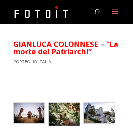
GIANLUCA COLONNESE – “La
morte dei Patriarchi”
PORTFOLIO ITALIA