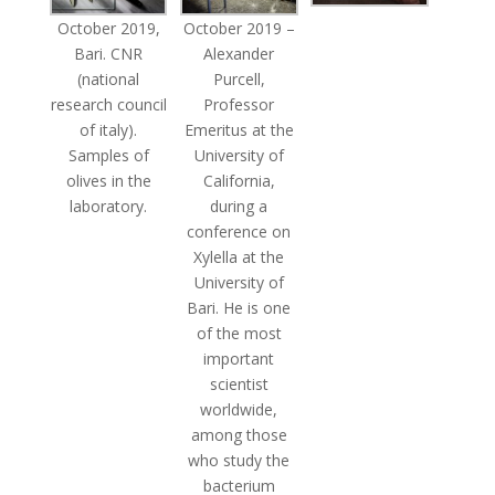
October 2019,
October 2019 –
Bari. CNR
Alexander
(national
Purcell,
research council
Professor
of italy).
Emeritus at the
Samples of
University of
olives in the
California,
laboratory.
during a
conference on
Xylella at the
University of
Bari. He is one
of the most
important
scientist
worldwide,
among those
who study the
bacterium