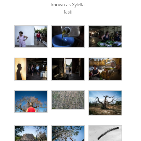
known as Xylella
fasti