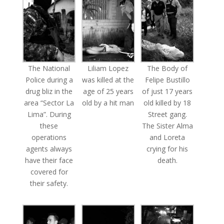
The National
Liliam Lopez
The Body of
Police during a
was killed at the
Felipe Bustillo
drug bliz in the
age of 25 years
of just 17 years
area “Sector La
old by a hit man
old killed by 18
Lima”. During
Street gang.
these
The Sister Alma
operations
and Loreta
agents always
crying for his
have their face
death.
covered for
their safety.