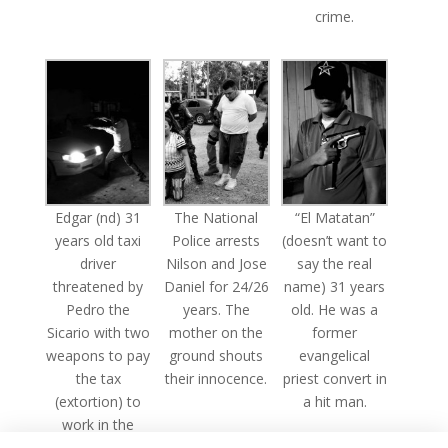
crime.
Edgar (nd) 31
The National
“El Matatan”
years old taxi
Police arrests
(doesn’t want to
driver
Nilson and Jose
say the real
threatened by
Daniel for 24/26
name) 31 years
Pedro the
years. The
old. He was a
Sicario with two
mother on the
former
weapons to pay
ground shouts
evangelical
the tax
their innocence.
priest convert in
(extortion) to
a hit man.
work in the
area.