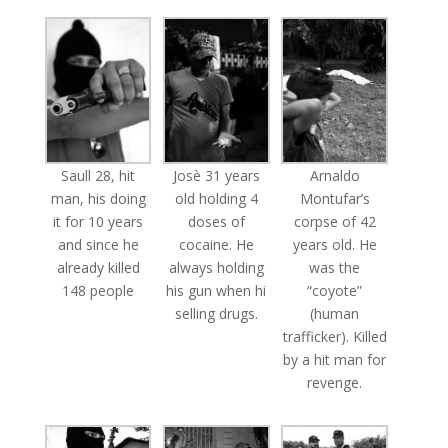
Saull 28, hit
Josè 31 years
Arnaldo
man, his doing
old holding 4
Montufar’s
it for 10 years
doses of
corpse of 42
and since he
cocaine. He
years old. He
already killed
always holding
was the
148 people
his gun when hi
“coyote”
selling drugs.
(human
trafficker). Killed
by a hit man for
revenge.