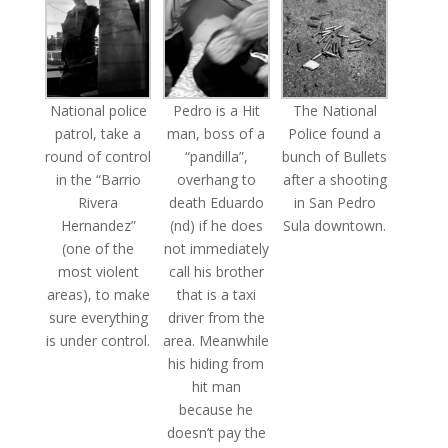
National police
Pedro is a Hit
The National
patrol, take a
man, boss of a
Police found a
round of control
“pandilla”,
bunch of Bullets
in the “Barrio
overhang to
after a shooting
Rivera
death Eduardo
in San Pedro
Hernandez”
(nd) if he does
Sula downtown.
(one of the
not immediately
most violent
call his brother
areas), to make
that is a taxi
sure everything
driver from the
is under control.
area. Meanwhile
his hiding from
hit man
because he
doesn’t pay the