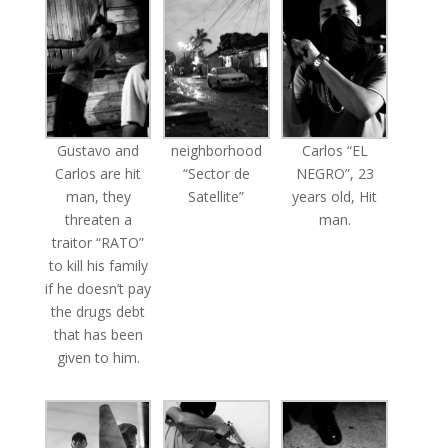
Gustavo and
neighborhood
Carlos “EL
Carlos are hit
“Sector de
NEGRO”, 23
man, they
Satellite”
years old, Hit
threaten a
man.
traitor “RATO”
to kill his family
if he doesn’t pay
the drugs debt
that has been
given to him.