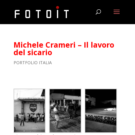
Michele Crameri – Il lavoro
del sicario
PORTFOLIO ITALIA