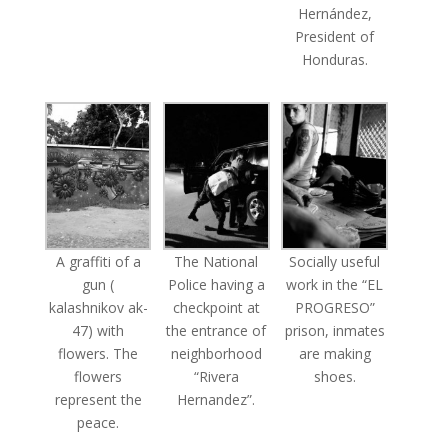
Hernández,
President of
Honduras.
A graffiti of a
The National
Socially useful
gun (
Police having a
work in the “EL
kalashnikov ak-
checkpoint at
PROGRESO”
47) with
the entrance of
prison, inmates
flowers. The
neighborhood
are making
flowers
“Rivera
shoes.
represent the
Hernandez”.
peace.