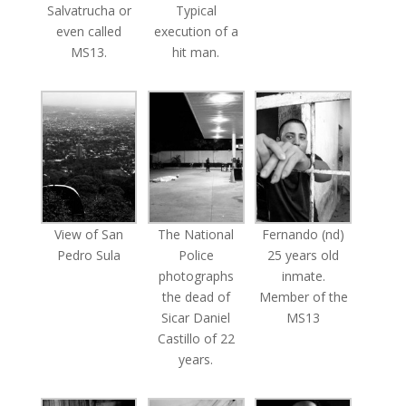
Salvatrucha or
Typical
even called
execution of a
MS13.
hit man.
View of San
The National
Fernando (nd)
Pedro Sula
Police
25 years old
photographs
inmate.
the dead of
Member of the
Sicar Daniel
MS13
Castillo of 22
years.