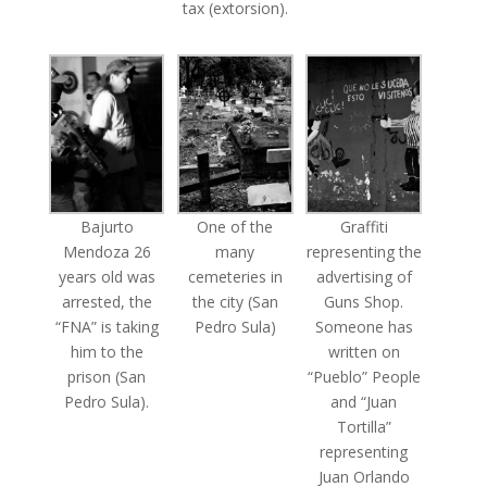
tax (extorsion).
Bajurto
One of the
Graffiti
Mendoza 26
many
representing the
years old was
cemeteries in
advertising of
arrested, the
the city (San
Guns Shop.
“FNA” is taking
Pedro Sula)
Someone has
him to the
written on
prison (San
“Pueblo” People
Pedro Sula).
and “Juan
Tortilla”
representing
Juan Orlando