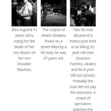
Elisa Argueta 51
The corpse of
Two hit man
years old is
Alvaro Orellana
aboard of a
crying for the
found on a
motorcycle fired
death of her
street killed by a
a car killing 32-
son Alvaro on
hit man. he was
year-old man
her son
27 years old.
(Gustavo
shoulder
Fuentes, dealer)
Mauricio.
and his 8-year-
old son (Josue).
Probably the
man did not pay
the extorsion. A
crowd of
spectators
watches the