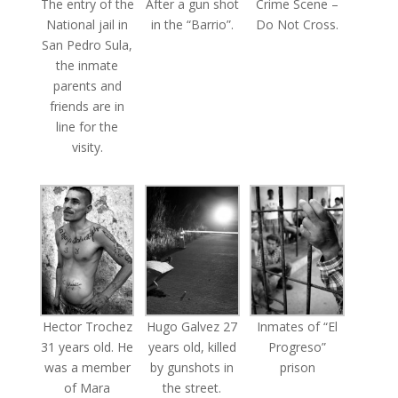
The entry of the
After a gun shot
Crime Scene –
National jail in
in the “Barrio”.
Do Not Cross.
San Pedro Sula,
the inmate
parents and
friends are in
line for the
visity.
Hector Trochez
Hugo Galvez 27
Inmates of “El
31 years old. He
years old, killed
Progreso”
was a member
by gunshots in
prison
of Mara
the street.