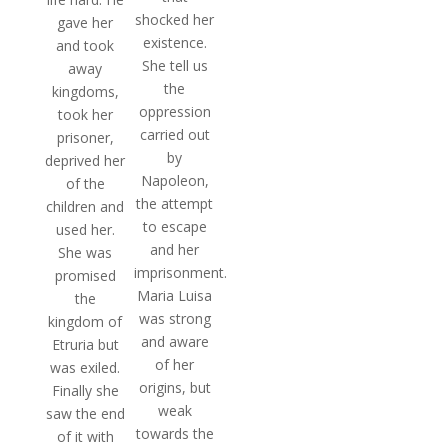
shocked her
gave her
existence.
and took
She tell us
away
the
kingdoms,
oppression
took her
carried out
prisoner,
by
deprived her
Napoleon,
of the
the attempt
children and
to escape
used her.
and her
She was
imprisonment.
promised
Maria Luisa
the
was strong
kingdom of
and aware
Etruria but
of her
was exiled.
origins, but
Finally she
weak
saw the end
towards the
of it with