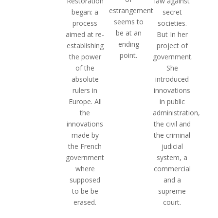
law against
Restoration
estrangement
secret
began: a
seems to
societies.
process
be at an
But In her
aimed at re-
ending
project of
establishing
point.
government.
the power
She
of the
introduced
absolute
innovations
rulers in
in public
Europe. All
administration,
the
the civil and
innovations
the criminal
made by
judicial
the French
system, a
government
commercial
where
and a
supposed
supreme
to be be
court.
erased.