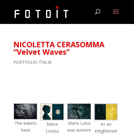
NICOLETTA CERASOMMA
“Velvet Waves”
PORTFOLIO ITALIA
The waters
Maria Luisa
As an
Maria
have
was austere
enlightened
Louisa