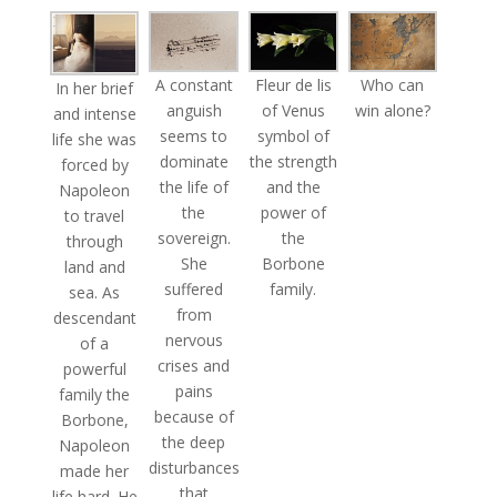
A constant
Fleur de lis
Who can
In her brief
anguish
of Venus
win alone?
and intense
seems to
symbol of
life she was
dominate
the strength
forced by
the life of
and the
Napoleon
the
power of
to travel
sovereign.
the
through
She
Borbone
land and
suffered
family.
sea. As
from
descendant
nervous
of a
crises and
powerful
pains
family the
because of
Borbone,
the deep
Napoleon
disturbances
made her
that
life hard. He