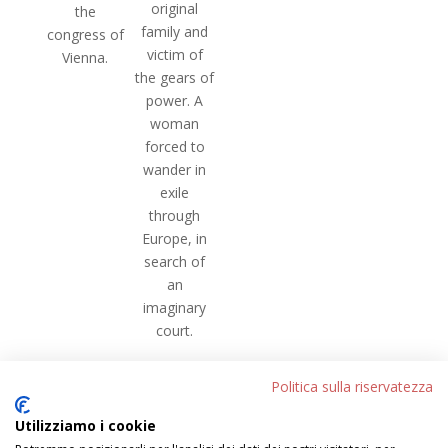
original
the
family and
congress of
victim of
Vienna.
the gears of
power. A
woman
forced to
wander in
exile
through
Europe, in
search of
an
imaginary
court.
[/et_pb_text][/et_pb_column][/et_pb_row]
Politica sulla riservatezza
[/et_pb_section]
Utilizziamo i cookie