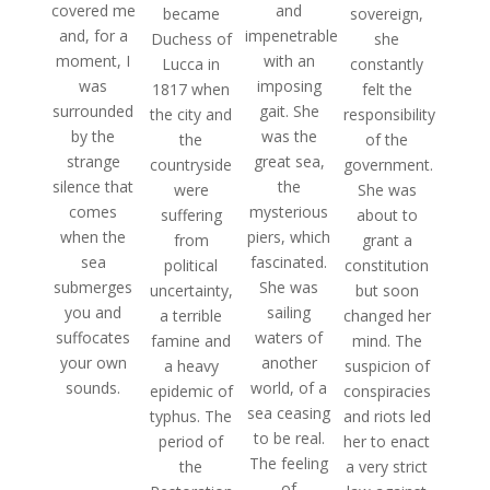
covered me
and
sovereign,
became
and, for a
impenetrable
she
Duchess of
moment, I
with an
constantly
Lucca in
was
imposing
felt the
1817 when
surrounded
gait. She
responsibility
the city and
by the
was the
of the
the
strange
great sea,
government.
countryside
silence that
the
She was
were
comes
mysterious
about to
suffering
when the
piers, which
grant a
from
sea
fascinated.
constitution
political
submerges
She was
but soon
uncertainty,
you and
sailing
changed her
a terrible
suffocates
waters of
mind. The
famine and
your own
another
suspicion of
a heavy
sounds.
world, of a
conspiracies
epidemic of
sea ceasing
and riots led
typhus. The
to be real.
her to enact
period of
The feeling
a very strict
the
of